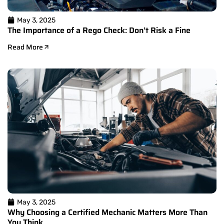
May 3, 2025
The Importance of a Rego Check: Don’t Risk a Fine
Read More
May 3, 2025
Why Choosing a Certified Mechanic Matters More Than
You Think