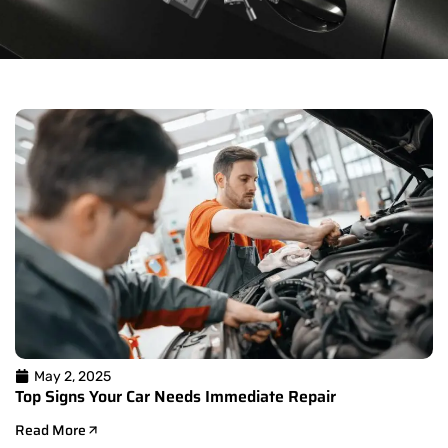
May 2, 2025
Top Signs Your Car Needs Immediate Repair
Read More