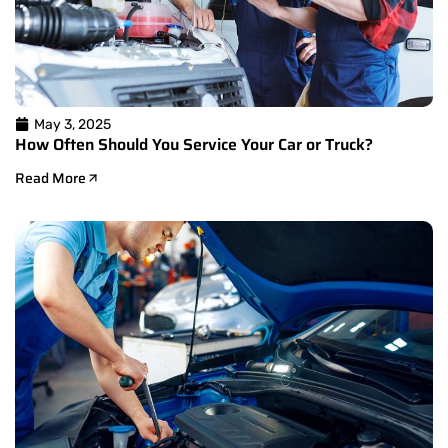
May 3, 2025
How Often Should You Service Your Car or Truck?
Read More