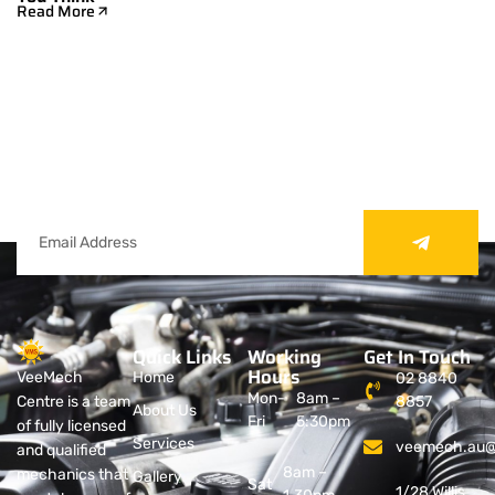
Read More
Subscribe Our Newsletter
Sign up to receive expert car care tips,
exclusive deals, and the latest updates from
VeeMech Services.
Quick Links
Working
Get In Touch
Hours
VeeMech
Home
02 8840
Mon-
8am –
Centre is a team
8857
About Us
Fri
5:30pm
of fully licensed
Services
veemech.au@
and qualified
8am –
mechanics that
Gallery
Sat
1/28 Willis