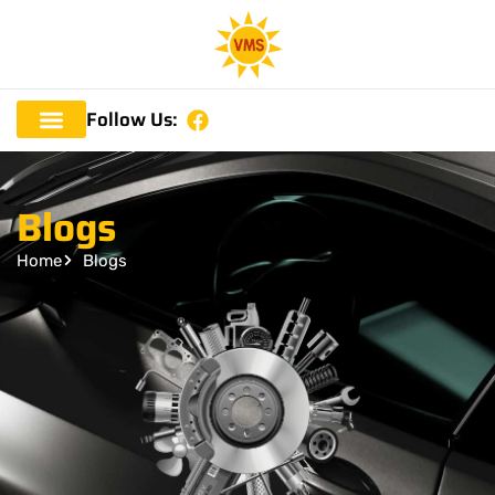
Follow Us:
Blogs
Home
Blogs