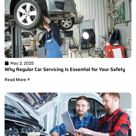
May 2, 2025
Why Regular Car Servicing Is Essential for Your Safety
Read More