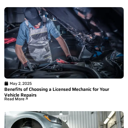
May 2, 2025
Benefits of Choosing a Licensed Mechanic for Your
Vehicle Repairs
Read More