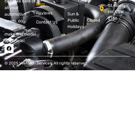
1.30pm
can take care of
Blog
St, Rooty
all your
Hill NSW
Reviews
Sun &
automotive
2766
Public
Closed
needs, no
Contact Us
Holidays
matter the
make and model
of vehicle!
© 2025 VeeMech Services, All rights reserved.